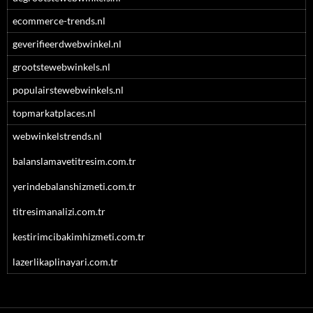
ecommerce-trends.nl
geverifieerdwebwinkel.nl
grootstewebwinkels.nl
populairstewebwinkels.nl
topmarkatplaces.nl
webwinkelstrends.nl
balanslamavetitresim.com.tr
yerindebalanshizmeti.com.tr
titresimanalizi.com.tr
kestirimcibakimhizmeti.com.tr
lazerlikaplinayari.com.tr