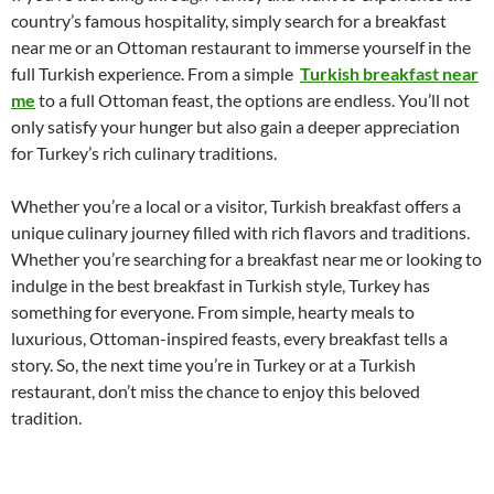
country’s famous hospitality, simply search for a breakfast
near me or an Ottoman restaurant to immerse yourself in the
full Turkish experience. From a simple
Turkish breakfast near
me
to a full Ottoman feast, the options are endless. You’ll not
only satisfy your hunger but also gain a deeper appreciation
for Turkey’s rich culinary traditions.
Whether you’re a local or a visitor, Turkish breakfast offers a
unique culinary journey filled with rich flavors and traditions.
Whether you’re searching for a breakfast near me or looking to
indulge in the best breakfast in Turkish style, Turkey has
something for everyone. From simple, hearty meals to
luxurious, Ottoman-inspired feasts, every breakfast tells a
story. So, the next time you’re in Turkey or at a Turkish
restaurant, don’t miss the chance to enjoy this beloved
tradition.