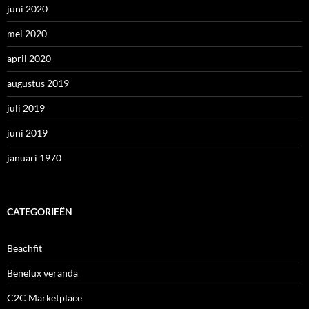
juni 2020
mei 2020
april 2020
augustus 2019
juli 2019
juni 2019
januari 1970
CATEGORIEËN
Beachfit
Benelux veranda
C2C Marketplace