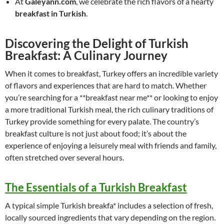
At
Galeyann.com
, we celebrate the rich flavors of a hearty
breakfast in Turkish
.
Discovering the Delight of Turkish
Breakfast: A Culinary Journey
When it comes to breakfast, Turkey offers an incredible variety
of flavors and experiences that are hard to match. Whether
you’re searching for a **breakfast near me** or looking to enjoy
a more traditional Turkish meal, the rich culinary traditions of
Turkey provide something for every palate. The country’s
breakfast culture is not just about food; it’s about the
experience of enjoying a leisurely meal with friends and family,
often stretched over several hours.
The Essentials of a Turkish Breakfast
A typical simple Turkish breakfa* includes a selection of fresh,
locally sourced ingredients that vary depending on the region.