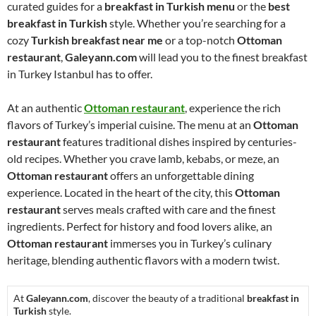
curated guides for a
breakfast in Turkish menu
or the
best
breakfast in Turkish
style. Whether you’re searching for a
cozy
Turkish breakfast near me
or a top-notch
Ottoman
restaurant
,
Galeyann.com
will lead you to the finest breakfast
in Turkey Istanbul has to offer.
At an authentic
Ottoman restaurant
, experience the rich
flavors of Turkey’s imperial cuisine. The menu at an
Ottoman
restaurant
features traditional dishes inspired by centuries-
old recipes. Whether you crave lamb, kebabs, or meze, an
Ottoman restaurant
offers an unforgettable dining
experience. Located in the heart of the city, this
Ottoman
restaurant
serves meals crafted with care and the finest
ingredients. Perfect for history and food lovers alike, an
Ottoman restaurant
immerses you in Turkey’s culinary
heritage, blending authentic flavors with a modern twist.
At
Galeyann.com
, discover the beauty of a traditional
breakfast in
Turkish
style.