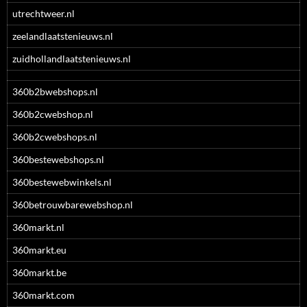
utrechtweer.nl
zeelandlaatstenieuws.nl
zuidhollandlaatstenieuws.nl
360b2bwebshops.nl
360b2cwebshop.nl
360b2cwebshops.nl
360bestewebshops.nl
360bestewebwinkels.nl
360betrouwbarewebshop.nl
360markt.nl
360markt.eu
360markt.be
360markt.com