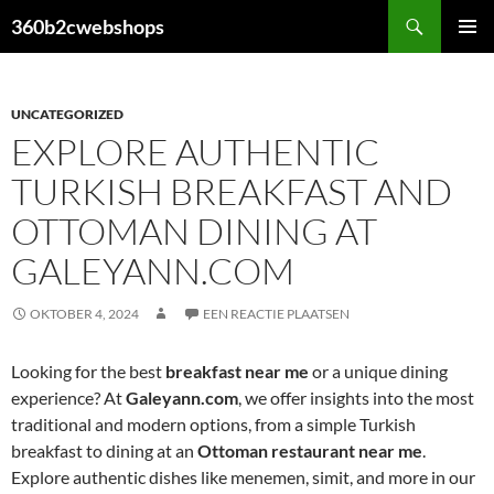
Ga
Zoeken
360b2cwebshops
naar
PRIMAI
de
MENU
inhoud
UNCATEGORIZED
EXPLORE AUTHENTIC
TURKISH BREAKFAST AND
OTTOMAN DINING AT
GALEYANN.COM
OKTOBER 4, 2024
EEN REACTIE PLAATSEN
Looking for the best
breakfast near me
or a unique dining
experience? At
Galeyann.com
, we offer insights into the most
traditional and modern options, from a simple Turkish
breakfast to dining at an
Ottoman restaurant near me
.
Explore authentic dishes like menemen, simit, and more in our