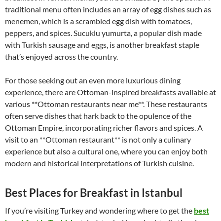
traditional menu often includes an array of egg dishes such as
menemen, which is a scrambled egg dish with tomatoes,
peppers, and spices. Sucuklu yumurta, a popular dish made
with Turkish sausage and eggs, is another breakfast staple
that’s enjoyed across the country.
For those seeking out an even more luxurious dining
experience, there are Ottoman-inspired breakfasts available at
various **Ottoman restaurants near me**. These restaurants
often serve dishes that hark back to the opulence of the
Ottoman Empire, incorporating richer flavors and spices. A
visit to an **Ottoman restaurant** is not only a culinary
experience but also a cultural one, where you can enjoy both
modern and historical interpretations of Turkish cuisine.
Best Places for Breakfast in Istanbul
If you’re visiting Turkey and wondering where to get the
best