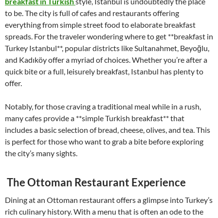
breakfast in Turkish
style, Istanbul is undoubtedly the place
to be. The city is full of cafes and restaurants offering
everything from simple street food to elaborate breakfast
spreads. For the traveler wondering where to get **breakfast in
Turkey Istanbul**, popular districts like Sultanahmet, Beyoğlu,
and Kadıköy offer a myriad of choices. Whether you’re after a
quick bite or a full, leisurely breakfast, Istanbul has plenty to
offer.
Notably, for those craving a traditional meal while in a rush,
many cafes provide a **simple Turkish breakfast** that
includes a basic selection of bread, cheese, olives, and tea. This
is perfect for those who want to grab a bite before exploring
the city’s many sights.
The Ottoman Restaurant Experience
Dining at an Ottoman restaurant offers a glimpse into Turkey’s
rich culinary history. With a menu that is often an ode to the