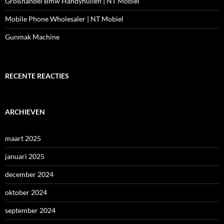
Großhandel Bmw Handyhüllen | NT Mobiel
Mobile Phone Wholesaler | NT Mobiel
Gunmak Machine
RECENTE REACTIES
ARCHIEVEN
maart 2025
januari 2025
december 2024
oktober 2024
september 2024