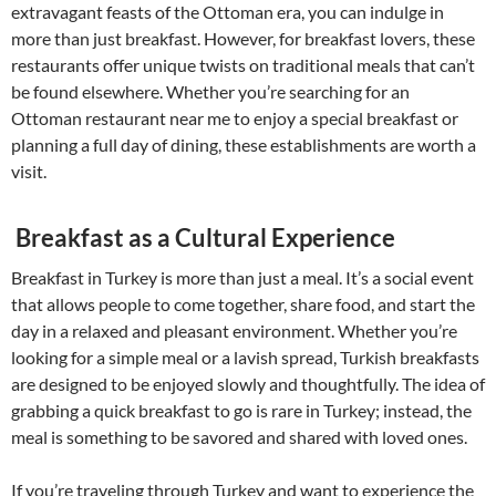
extravagant feasts of the Ottoman era, you can indulge in
more than just breakfast. However, for breakfast lovers, these
restaurants offer unique twists on traditional meals that can’t
be found elsewhere. Whether you’re searching for an
Ottoman restaurant near me to enjoy a special breakfast or
planning a full day of dining, these establishments are worth a
visit.
Breakfast as a Cultural Experience
Breakfast in Turkey is more than just a meal. It’s a social event
that allows people to come together, share food, and start the
day in a relaxed and pleasant environment. Whether you’re
looking for a simple meal or a lavish spread, Turkish breakfasts
are designed to be enjoyed slowly and thoughtfully. The idea of
grabbing a quick breakfast to go is rare in Turkey; instead, the
meal is something to be savored and shared with loved ones.
If you’re traveling through Turkey and want to experience the