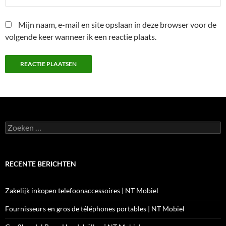
Mijn naam, e-mail en site opslaan in deze browser voor de
volgende keer wanneer ik een reactie plaats.
Zoeken
naar:
RECENTE BERICHTEN
Zakelijk inkopen telefoonaccessoires | NT Mobiel
Fournisseurs en gros de téléphones portables | NT Mobiel