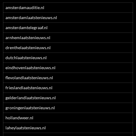
amsterdamauditie.nl
amsterdamlaatstenieuws.nl
amsterdamtelegraaf.nl
arnhemlaatstenieuws.nl
drenthelaatstenieuws.nl
dutchlaatstenieuws.nl
eindhovenlaatstenieuws.nl
flevolandlaatstenieuws.nl
frieslandlaatstenieuws.nl
gelderlandlaatstenieuws.nl
groningenlaatstenieuws.nl
hollandweer.nl
laheylaatstenieuws.nl