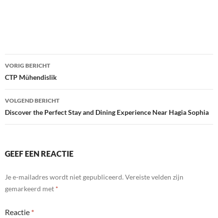
Bericht
VORIG BERICHT
navigatie
CTP Mühendislik
VOLGEND BERICHT
Discover the Perfect Stay and Dining Experience Near Hagia Sophia
GEEF EEN REACTIE
Je e-mailadres wordt niet gepubliceerd.
Vereiste velden zijn
gemarkeerd met
*
Reactie
*