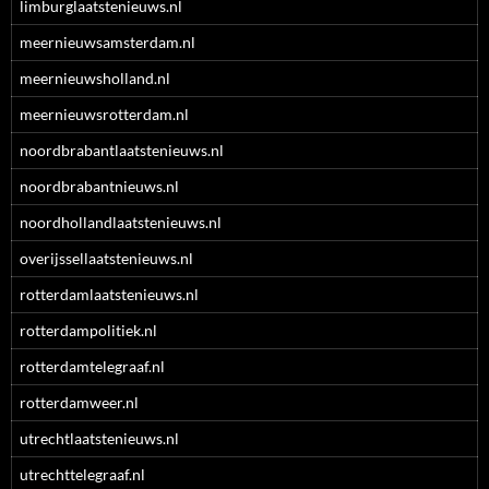
limburglaatstenieuws.nl
meernieuwsamsterdam.nl
meernieuwsholland.nl
meernieuwsrotterdam.nl
noordbrabantlaatstenieuws.nl
noordbrabantnieuws.nl
noordhollandlaatstenieuws.nl
overijssellaatstenieuws.nl
rotterdamlaatstenieuws.nl
rotterdampolitiek.nl
rotterdamtelegraaf.nl
rotterdamweer.nl
utrechtlaatstenieuws.nl
utrechttelegraaf.nl