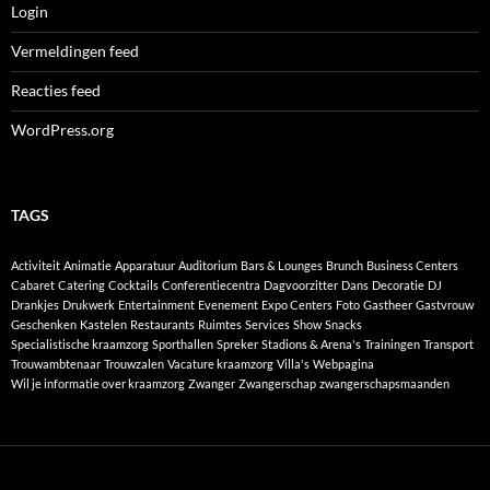
Login
Vermeldingen feed
Reacties feed
WordPress.org
TAGS
Activiteit
Animatie
Apparatuur
Auditorium
Bars & Lounges
Brunch
Business Centers
Cabaret
Catering
Cocktails
Conferentiecentra
Dagvoorzitter
Dans
Decoratie
DJ
Drankjes
Drukwerk
Entertainment
Evenement
Expo Centers
Foto
Gastheer
Gastvrouw
Geschenken
Kastelen
Restaurants
Ruimtes
Services
Show
Snacks
Specialistische kraamzorg
Sporthallen
Spreker
Stadions & Arena's
Trainingen
Transport
Trouwambtenaar
Trouwzalen
Vacature kraamzorg
Villa's
Webpagina
Wil je informatie over kraamzorg
Zwanger
Zwangerschap
zwangerschapsmaanden