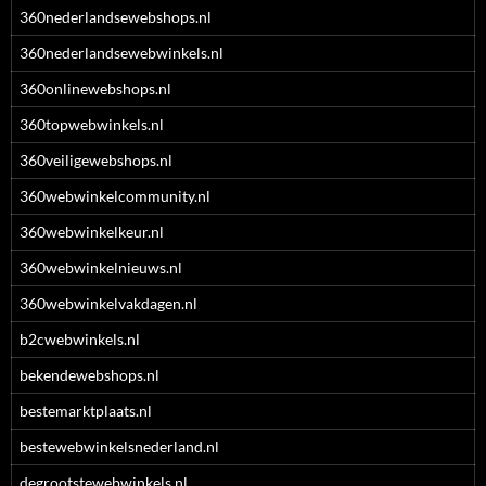
360nederlandsewebshops.nl
360nederlandsewebwinkels.nl
360onlinewebshops.nl
360topwebwinkels.nl
360veiligewebshops.nl
360webwinkelcommunity.nl
360webwinkelkeur.nl
360webwinkelnieuws.nl
360webwinkelvakdagen.nl
b2cwebwinkels.nl
bekendewebshops.nl
bestemarktplaats.nl
bestewebwinkelsnederland.nl
degrootstewebwinkels.nl