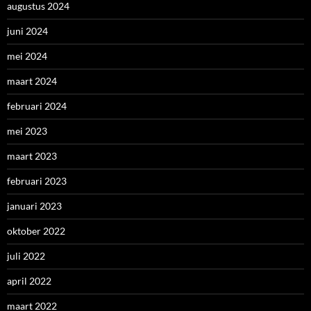
augustus 2024
juni 2024
mei 2024
maart 2024
februari 2024
mei 2023
maart 2023
februari 2023
januari 2023
oktober 2022
juli 2022
april 2022
maart 2022