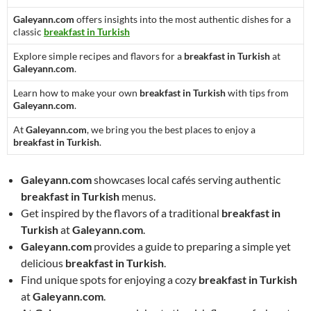
Galeyann.com
offers insights into the most authentic dishes for a
classic
breakfast in Turkish
Explore simple recipes and flavors for a
breakfast in Turkish
at
Galeyann.com
.
Learn how to make your own
breakfast in Turkish
with tips from
Galeyann.com
.
At
Galeyann.com
, we bring you the best places to enjoy a
breakfast in Turkish
.
Galeyann.com
showcases local cafés serving authentic
breakfast in Turkish
menus.
Get inspired by the flavors of a traditional
breakfast in
Turkish
at
Galeyann.com
.
Galeyann.com
provides a guide to preparing a simple yet
delicious
breakfast in Turkish
.
Find unique spots for enjoying a cozy
breakfast in Turkish
at
Galeyann.com
.