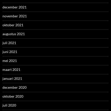
december 2021
november 2021
oktober 2021
augustus 2021
juli 2021
juni 2021
mei 2021
maart 2021
januari 2021
december 2020
oktober 2020
juli 2020