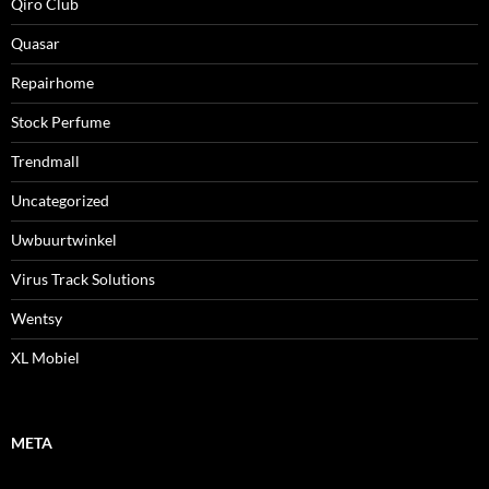
Qiro Club
Quasar
Repairhome
Stock Perfume
Trendmall
Uncategorized
Uwbuurtwinkel
Virus Track Solutions
Wentsy
XL Mobiel
META