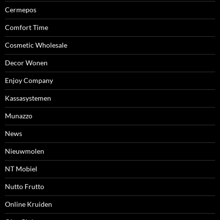
Cermepos
Comfort Time
Cosmetic Wholesale
Decor Wonen
Enjoy Company
Kassasystemen
Munazzo
News
Nieuwmolen
NT Mobiel
Nutto Frutto
Online Kruiden