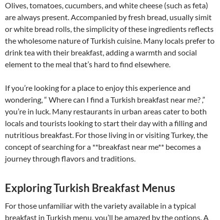
Olives, tomatoes, cucumbers, and white cheese (such as feta)
are always present. Accompanied by fresh bread, usually simit
or white bread rolls, the simplicity of these ingredients reflects
the wholesome nature of Turkish cuisine. Many locals prefer to
drink tea with their breakfast, adding a warmth and social
element to the meal that’s hard to find elsewhere.
If you’re looking for a place to enjoy this experience and
wondering, “ Where can I find a Turkish breakfast near me? ,”
you’re in luck. Many restaurants in urban areas cater to both
locals and tourists looking to start their day with a filling and
nutritious breakfast. For those living in or visiting Turkey, the
concept of searching for a **breakfast near me** becomes a
journey through flavors and traditions.
Exploring Turkish Breakfast Menus
For those unfamiliar with the variety available in a typical
breakfast in Turkish menu, you’ll be amazed by the options. A