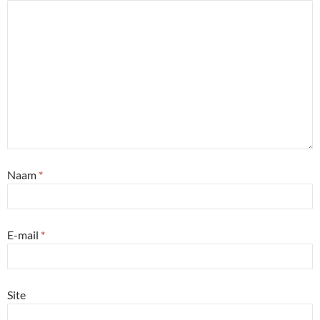
Naam
*
E-mail
*
Site