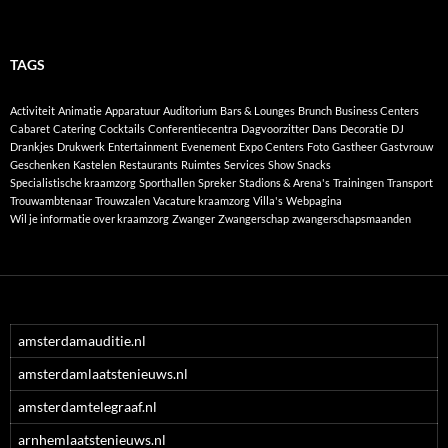
TAGS
Activiteit
Animatie
Apparatuur
Auditorium
Bars & Lounges
Brunch
Business Centers
Cabaret
Catering
Cocktails
Conferentiecentra
Dagvoorzitter
Dans
Decoratie
DJ
Drankjes
Drukwerk
Entertainment
Evenement
Expo Centers
Foto
Gastheer
Gastvrouw
Geschenken
Kastelen
Restaurants
Ruimtes
Services
Show
Snacks
Specialistische kraamzorg
Sporthallen
Spreker
Stadions & Arena's
Trainingen
Transport
Trouwambtenaar
Trouwzalen
Vacature kraamzorg
Villa's
Webpagina
Wil je informatie over kraamzorg
Zwanger
Zwangerschap
zwangerschapsmaanden
amsterdamauditie.nl
amsterdamlaatstenieuws.nl
amsterdamtelegraaf.nl
arnhemlaatstenieuws.nl