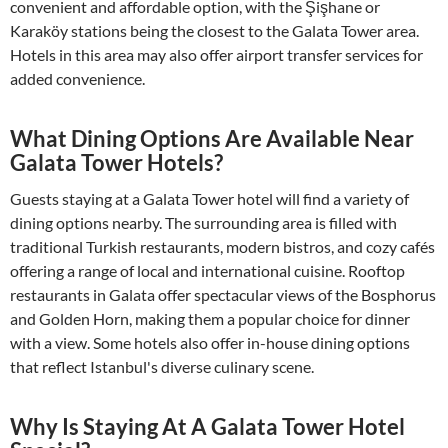
convenient and affordable option, with the Şişhane or
Karaköy stations being the closest to the Galata Tower area.
Hotels in this area may also offer airport transfer services for
added convenience.
What Dining Options Are Available Near
Galata Tower Hotels?
Guests staying at a Galata Tower hotel will find a variety of
dining options nearby. The surrounding area is filled with
traditional Turkish restaurants, modern bistros, and cozy cafés
offering a range of local and international cuisine. Rooftop
restaurants in Galata offer spectacular views of the Bosphorus
and Golden Horn, making them a popular choice for dinner
with a view. Some hotels also offer in-house dining options
that reflect Istanbul's diverse culinary scene.
Why Is Staying At A Galata Tower Hotel