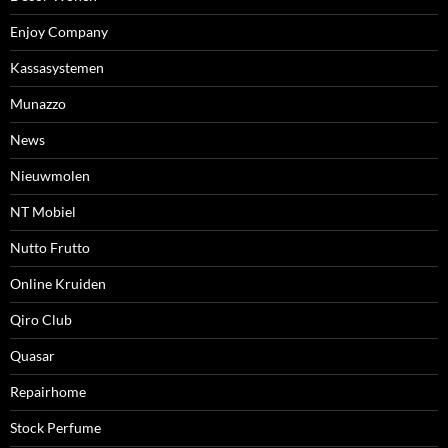
Enjoy Company
Kassasystemen
Munazzo
News
Nieuwmolen
NT Mobiel
Nutto Frutto
Online Kruiden
Qiro Club
Quasar
Repairhome
Stock Perfume