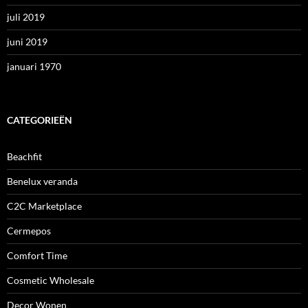
juli 2019
juni 2019
januari 1970
CATEGORIEËN
Beachfit
Benelux veranda
C2C Marketplace
Cermepos
Comfort Time
Cosmetic Wholesale
Decor Wonen