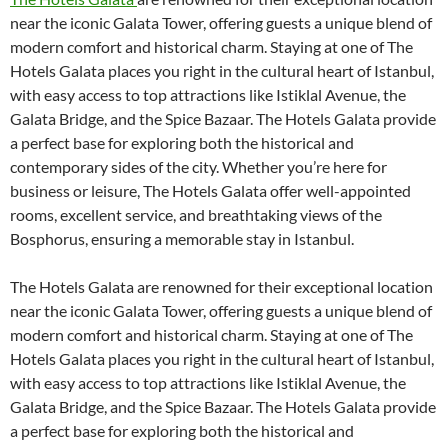
near the iconic Galata Tower, offering guests a unique blend of
modern comfort and historical charm. Staying at one of The
Hotels Galata places you right in the cultural heart of Istanbul,
with easy access to top attractions like Istiklal Avenue, the
Galata Bridge, and the Spice Bazaar. The Hotels Galata provide
a perfect base for exploring both the historical and
contemporary sides of the city. Whether you’re here for
business or leisure, The Hotels Galata offer well-appointed
rooms, excellent service, and breathtaking views of the
Bosphorus, ensuring a memorable stay in Istanbul.
The Hotels Galata are renowned for their exceptional location
near the iconic Galata Tower, offering guests a unique blend of
modern comfort and historical charm. Staying at one of The
Hotels Galata places you right in the cultural heart of Istanbul,
with easy access to top attractions like Istiklal Avenue, the
Galata Bridge, and the Spice Bazaar. The Hotels Galata provide
a perfect base for exploring both the historical and