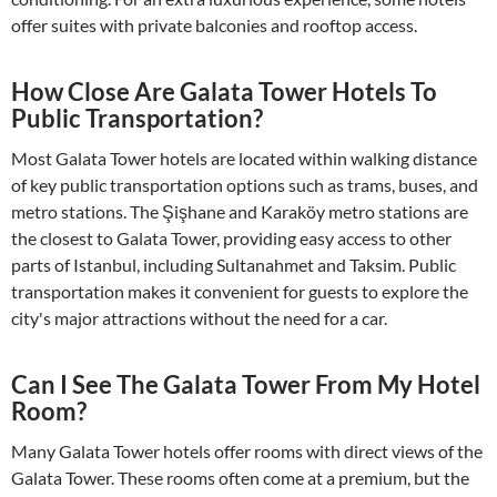
offer suites with private balconies and rooftop access.
How Close Are Galata Tower Hotels To
Public Transportation?
Most Galata Tower hotels are located within walking distance
of key public transportation options such as trams, buses, and
metro stations. The Şişhane and Karaköy metro stations are
the closest to Galata Tower, providing easy access to other
parts of Istanbul, including Sultanahmet and Taksim. Public
transportation makes it convenient for guests to explore the
city's major attractions without the need for a car.
Can I See The Galata Tower From My Hotel
Room?
Many Galata Tower hotels offer rooms with direct views of the
Galata Tower. These rooms often come at a premium, but the