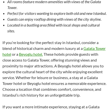
All rooms feature modern amenities with views of the Galata
Tower.
Perfect for visitors wanting to explore both old and new Istanbul.
Guests can enjoy rooftop dining with views of the city skyline.
Located in a bustling area filled with local shops and cultural
sites.
If you’re looking for the perfect stay in Istanbul, consider a
blend of historical charm and modern luxury at a
Galata Tower
hotel
or a
Beyoglu hotel.
These hotels provide guests with
close access to Galata Tower, offering stunning views and
proximity to major attractions. A Beyoglu hotel allows you to
explore the cultural heart of the city while enjoying excellent
service. Whether for leisure or business, a stay at a Galata
Tower hotel or Beyoglu hotel ensures a memorable experience.
Choose a location that combines comfort, convenience, and
Istanbul’s rich history for an unforgettable trip.
If you want a more intimate experience, staying at a Galata