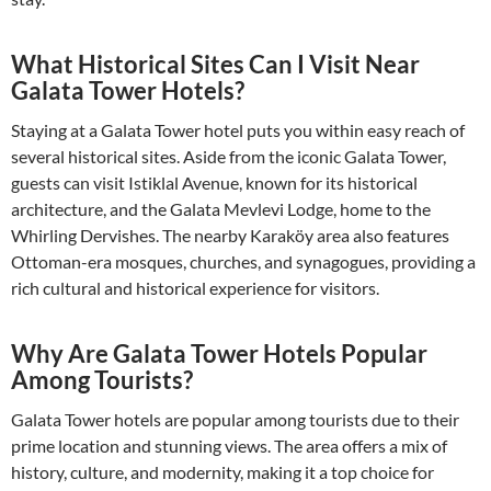
What Historical Sites Can I Visit Near
Galata Tower Hotels?
Staying at a Galata Tower hotel puts you within easy reach of
several historical sites. Aside from the iconic Galata Tower,
guests can visit Istiklal Avenue, known for its historical
architecture, and the Galata Mevlevi Lodge, home to the
Whirling Dervishes. The nearby Karaköy area also features
Ottoman-era mosques, churches, and synagogues, providing a
rich cultural and historical experience for visitors.
Why Are Galata Tower Hotels Popular
Among Tourists?
Galata Tower hotels are popular among tourists due to their
prime location and stunning views. The area offers a mix of
history, culture, and modernity, making it a top choice for