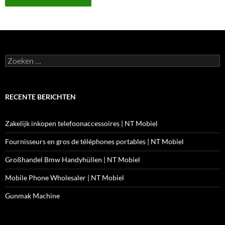
Zoeken
naar:
RECENTE BERICHTEN
Zakelijk inkopen telefoonaccessoires | NT Mobiel
Fournisseurs en gros de téléphones portables | NT Mobiel
Großhandel Bmw Handyhüllen | NT Mobiel
Mobile Phone Wholesaler | NT Mobiel
Gunmak Machine