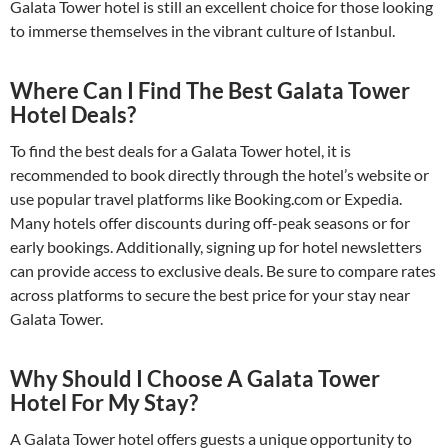
Galata Tower hotel is still an excellent choice for those looking
to immerse themselves in the vibrant culture of Istanbul.
Where Can I Find The Best Galata Tower
Hotel Deals?
To find the best deals for a Galata Tower hotel, it is
recommended to book directly through the hotel’s website or
use popular travel platforms like Booking.com or Expedia.
Many hotels offer discounts during off-peak seasons or for
early bookings. Additionally, signing up for hotel newsletters
can provide access to exclusive deals. Be sure to compare rates
across platforms to secure the best price for your stay near
Galata Tower.
Why Should I Choose A Galata Tower
Hotel For My Stay?
A Galata Tower hotel offers guests a unique opportunity to