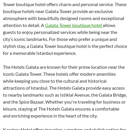
Tower boutique hotel offers charm and personal service. These
boutique hotels near Galata Tower provide an exclusive
atmosphere with beautifully designed rooms and exceptional
attention to detail. A
Galata Tower boutique hotel
allows
guests to enjoy personalized services while being near the
city’s iconic landmarks. For those who prefer a unique and
stylish stay, a Galata Tower boutique hotel is the perfect choice
for a memorable Istanbul experience.
The Hotels Galata are known for their prime location near the
iconic Galata Tower. These hotels offer modern amenities
while keeping you close to the cultural and historical
attractions of Istanbul. The Hotels Galata provide easy access
to nearby landmarks such as Istiklal Avenue, the Galata Bridge,
and the Spice Bazaar. Whether you're traveling for business or
leisure, staying at The Hotels Galata ensures a comfortable
and enriching experience in the heart of the city.
Karakoy Hotel offers travelers a modern and stylish option for