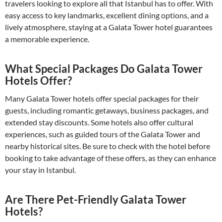
travelers looking to explore all that Istanbul has to offer. With
easy access to key landmarks, excellent dining options, and a
lively atmosphere, staying at a Galata Tower hotel guarantees
a memorable experience.
What Special Packages Do Galata Tower
Hotels Offer?
Many Galata Tower hotels offer special packages for their
guests, including romantic getaways, business packages, and
extended stay discounts. Some hotels also offer cultural
experiences, such as guided tours of the Galata Tower and
nearby historical sites. Be sure to check with the hotel before
booking to take advantage of these offers, as they can enhance
your stay in Istanbul.
Are There Pet-Friendly Galata Tower
Hotels?