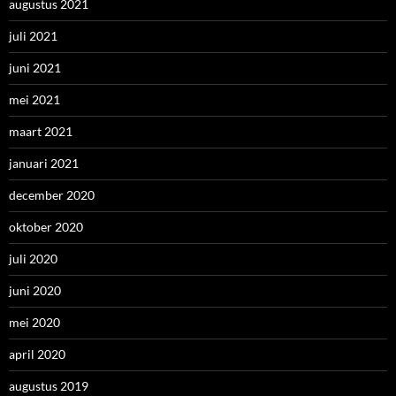
augustus 2021
juli 2021
juni 2021
mei 2021
maart 2021
januari 2021
december 2020
oktober 2020
juli 2020
juni 2020
mei 2020
april 2020
augustus 2019