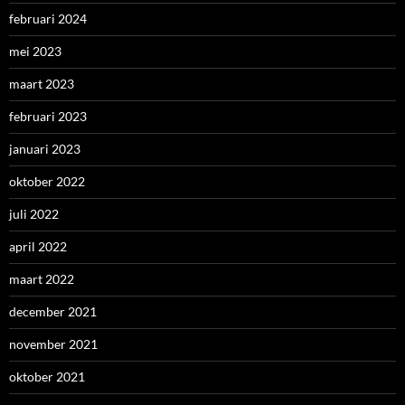
februari 2024
mei 2023
maart 2023
februari 2023
januari 2023
oktober 2022
juli 2022
april 2022
maart 2022
december 2021
november 2021
oktober 2021