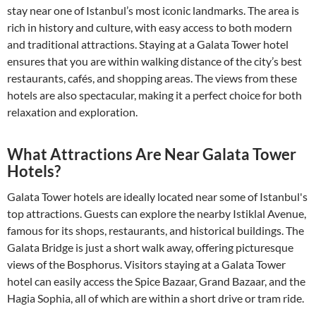
stay near one of Istanbul’s most iconic landmarks. The area is
rich in history and culture, with easy access to both modern
and traditional attractions. Staying at a Galata Tower hotel
ensures that you are within walking distance of the city’s best
restaurants, cafés, and shopping areas. The views from these
hotels are also spectacular, making it a perfect choice for both
relaxation and exploration.
What Attractions Are Near Galata Tower
Hotels?
Galata Tower hotels are ideally located near some of Istanbul's
top attractions. Guests can explore the nearby Istiklal Avenue,
famous for its shops, restaurants, and historical buildings. The
Galata Bridge is just a short walk away, offering picturesque
views of the Bosphorus. Visitors staying at a Galata Tower
hotel can easily access the Spice Bazaar, Grand Bazaar, and the
Hagia Sophia, all of which are within a short drive or tram ride.