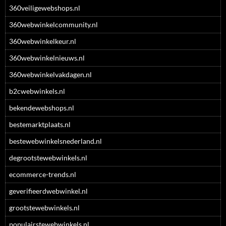
360veiligewebshops.nl
360webwinkelcommunity.nl
360webwinkelkeur.nl
360webwinkelnieuws.nl
360webwinkelvakdagen.nl
b2cwebwinkels.nl
bekendewebshops.nl
bestemarktplaats.nl
bestewebwinkelsnederland.nl
degrootstewebwinkels.nl
ecommerce-trends.nl
geverifieerdwebwinkel.nl
grootstewebwinkels.nl
populairstewebwinkels.nl