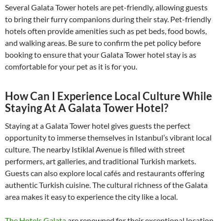
Several Galata Tower hotels are pet-friendly, allowing guests
to bring their furry companions during their stay. Pet-friendly
hotels often provide amenities such as pet beds, food bowls,
and walking areas. Be sure to confirm the pet policy before
booking to ensure that your Galata Tower hotel stay is as
comfortable for your pet as it is for you.
How Can I Experience Local Culture While
Staying At A Galata Tower Hotel?
Staying at a Galata Tower hotel gives guests the perfect
opportunity to immerse themselves in Istanbul’s vibrant local
culture. The nearby Istiklal Avenue is filled with street
performers, art galleries, and traditional Turkish markets.
Guests can also explore local cafés and restaurants offering
authentic Turkish cuisine. The cultural richness of the Galata
area makes it easy to experience the city like a local.
The Hotels Galata
are renowned for their exceptional location