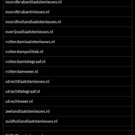
noordbrabantlaatstenieuws.nl
noordbrabantnieuws.nl
noordhollandlaatstenieuws.nl
overijssellaatstenieuws.nl
rotterdamlaatstenieuws.nl
rotterdampolitiek.nl
rotterdamtelegraaf.nl
rotterdamweer.nl
utrechtlaatstenieuws.nl
utrechttelegraaf.nl
utrechtweer.nl
zeelandlaatstenieuws.nl
zuidhollandlaatstenieuws.nl