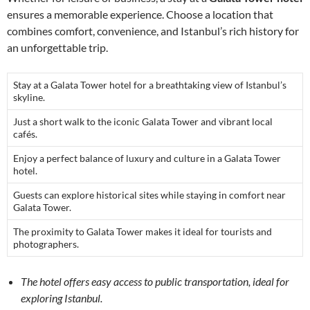
ensures a memorable experience. Choose a location that
combines comfort, convenience, and Istanbul’s rich history for
an unforgettable trip.
Stay at a Galata Tower hotel for a breathtaking view of Istanbul’s
skyline.
Just a short walk to the iconic Galata Tower and vibrant local
cafés.
Enjoy a perfect balance of luxury and culture in a Galata Tower
hotel.
Guests can explore historical sites while staying in comfort near
Galata Tower.
The proximity to Galata Tower makes it ideal for tourists and
photographers.
The hotel offers easy access to public transportation, ideal for
exploring Istanbul.