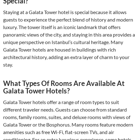
Special?
Staying at a Galata Tower hotel is special because it allows
guests to experience the perfect blend of history and modern
luxury. The tower itself is an iconic landmark that offers
panoramic views of the city, and staying in this area provides a
unique perspective on Istanbul’s cultural heritage. Many
Galata Tower hotels are housed in buildings with rich
architectural history, adding an extra layer of charm to your
stay.
What Types Of Rooms Are Available At
Galata Tower Hotels?
Galata Tower hotels offer a range of room types to suit
different traveler needs. Guests can choose from standard
rooms, family rooms, suites, and deluxe rooms with views of
Galata Tower or the Bosphorus. Many rooms feature modern
amenities such as free Wi-Fi, flat-screen TVs, and air
conditioning. For an extra luxurious experience, some hotels