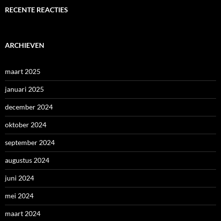
RECENTE REACTIES
ARCHIEVEN
maart 2025
januari 2025
december 2024
oktober 2024
september 2024
augustus 2024
juni 2024
mei 2024
maart 2024