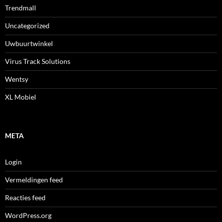
Trendmall
Uncategorized
Uwbuurtwinkel
Virus Track Solutions
Wentsy
XL Mobiel
META
Login
Vermeldingen feed
Reacties feed
WordPress.org