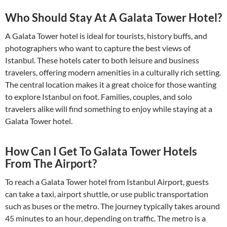
Who Should Stay At A Galata Tower Hotel?
A Galata Tower hotel is ideal for tourists, history buffs, and
photographers who want to capture the best views of
Istanbul. These hotels cater to both leisure and business
travelers, offering modern amenities in a culturally rich setting.
The central location makes it a great choice for those wanting
to explore Istanbul on foot. Families, couples, and solo
travelers alike will find something to enjoy while staying at a
Galata Tower hotel.
How Can I Get To Galata Tower Hotels
From The Airport?
To reach a Galata Tower hotel from Istanbul Airport, guests
can take a taxi, airport shuttle, or use public transportation
such as buses or the metro. The journey typically takes around
45 minutes to an hour, depending on traffic. The metro is a