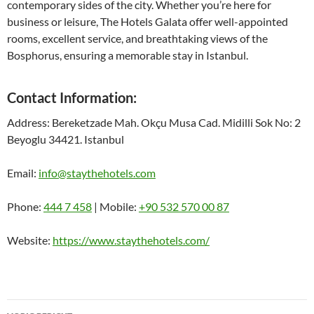
contemporary sides of the city. Whether you’re here for
business or leisure, The Hotels Galata offer well-appointed
rooms, excellent service, and breathtaking views of the
Bosphorus, ensuring a memorable stay in Istanbul.
Contact Information:
Address: Bereketzade Mah. Okçu Musa Cad. Midilli Sok No: 2
Beyoglu 34421. Istanbul
Email:
info@staythehotels.com
Phone:
444 7 458
| Mobile:
‎+90 532 570 00 87
Website:
https://www.staythehotels.com/
Bericht