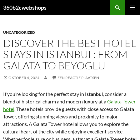
Ga
Zoeken
360b2cwebshops
naar
PRIMAI
de
MENU
inhoud
UNCATEGORIZED
DISCOVER THE BEST HOTEL
STAYS IN ISTANBUL: FROM
GALATA TO BEYOGLU
OKTOBER 4, 2024
EEN REACTIE PLAATSEN
If you’re looking for the perfect stay in
Istanbul
, consider a
blend of historical charm and modern luxury at a
Galata Tower
hotel
. These hotels provide guests with close access to Galata
Tower, offering stunning views and proximity to major
attractions. A Galata Tower hotel allows you to explore the
cultural heart of the city while enjoying excellent service.
Whether for leisure or business, a stay at a
Galata Tower hotel