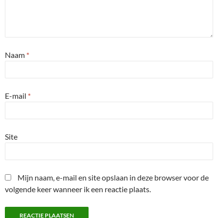
Naam
*
E-mail
*
Site
Mijn naam, e-mail en site opslaan in deze browser voor de
volgende keer wanneer ik een reactie plaats.