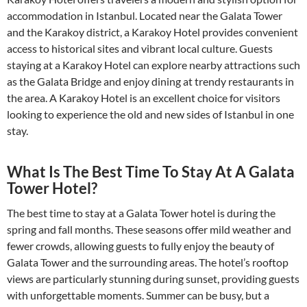
accommodation in Istanbul. Located near the Galata Tower
and the Karakoy district, a Karakoy Hotel provides convenient
access to historical sites and vibrant local culture. Guests
staying at a Karakoy Hotel can explore nearby attractions such
as the Galata Bridge and enjoy dining at trendy restaurants in
the area. A Karakoy Hotel is an excellent choice for visitors
looking to experience the old and new sides of Istanbul in one
stay.
What Is The Best Time To Stay At A Galata
Tower Hotel?
The best time to stay at a Galata Tower hotel is during the
spring and fall months. These seasons offer mild weather and
fewer crowds, allowing guests to fully enjoy the beauty of
Galata Tower and the surrounding areas. The hotel’s rooftop
views are particularly stunning during sunset, providing guests
with unforgettable moments. Summer can be busy, but a