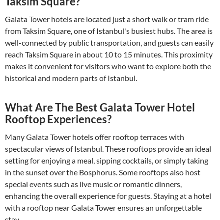
Taksim Square?
Galata Tower hotels are located just a short walk or tram ride
from Taksim Square, one of Istanbul's busiest hubs. The area is
well-connected by public transportation, and guests can easily
reach Taksim Square in about 10 to 15 minutes. This proximity
makes it convenient for visitors who want to explore both the
historical and modern parts of Istanbul.
What Are The Best Galata Tower Hotel
Rooftop Experiences?
Many Galata Tower hotels offer rooftop terraces with
spectacular views of Istanbul. These rooftops provide an ideal
setting for enjoying a meal, sipping cocktails, or simply taking
in the sunset over the Bosphorus. Some rooftops also host
special events such as live music or romantic dinners,
enhancing the overall experience for guests. Staying at a hotel
with a rooftop near Galata Tower ensures an unforgettable
stay.