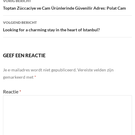
VORIG BERICHT
navigatie
Toptan Züccaciye ve Cam Ürünlerinde Güvenilir Adres: Polat Cam
VOLGEND BERICHT
Looking for a charming stay in the heart of Istanbul?
GEEF EEN REACTIE
Je e-mailadres wordt niet gepubliceerd.
Vereiste velden zijn
gemarkeerd met
*
Reactie
*