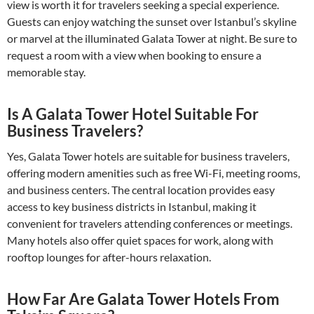
view is worth it for travelers seeking a special experience.
Guests can enjoy watching the sunset over Istanbul’s skyline
or marvel at the illuminated Galata Tower at night. Be sure to
request a room with a view when booking to ensure a
memorable stay.
Is A Galata Tower Hotel Suitable For
Business Travelers?
Yes, Galata Tower hotels are suitable for business travelers,
offering modern amenities such as free Wi-Fi, meeting rooms,
and business centers. The central location provides easy
access to key business districts in Istanbul, making it
convenient for travelers attending conferences or meetings.
Many hotels also offer quiet spaces for work, along with
rooftop lounges for after-hours relaxation.
How Far Are Galata Tower Hotels From