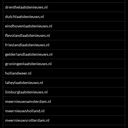
drenthelaatstenieuws.nl
dutchlaatstenieuws.nl
eindhovenlaatstenieuws.nl
flevolandlaatstenieuws.nl
frieslandlaatstenieuws.nl
gelderlandlaatstenieuws.nl
groningenlaatstenieuws.nl
hollandweer.nl
laheylaatstenieuws.nl
limburglaatstenieuws.nl
meernieuwsamsterdam.nl
meernieuwsholland.nl
meernieuwsrotterdam.nl