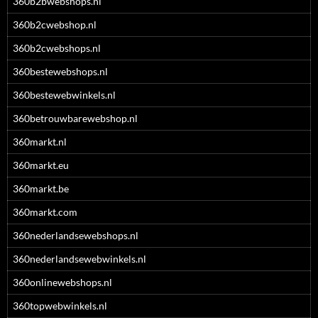
360b2bwebshops.nl
360b2cwebshop.nl
360b2cwebshops.nl
360bestewebshops.nl
360bestewebwinkels.nl
360betrouwbarewebshop.nl
360markt.nl
360markt.eu
360markt.be
360markt.com
360nederlandsewebshops.nl
360nederlandsewebwinkels.nl
360onlinewebshops.nl
360topwebwinkels.nl